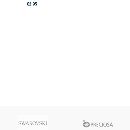
€
2.95