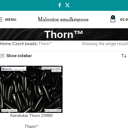
0
MENU
€
0.0
Thorn™
Home
Czech beads
Thorn™
Showing the single result
Show sidebar
Karoliukai Thorn 23980
Thorn™