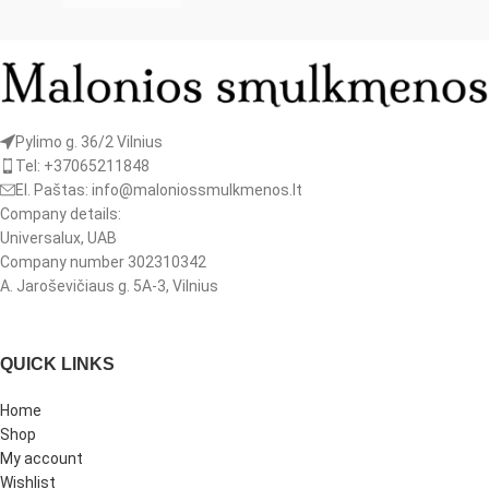
Pylimo g. 36/2 Vilnius
Tel: +37065211848
El. Paštas: info@maloniossmulkmenos.lt
Company details:
Universalux, UAB
Company number 302310342
A. Jaroševičiaus g. 5A-3, Vilnius
QUICK LINKS
Home
Shop
My account
Wishlist