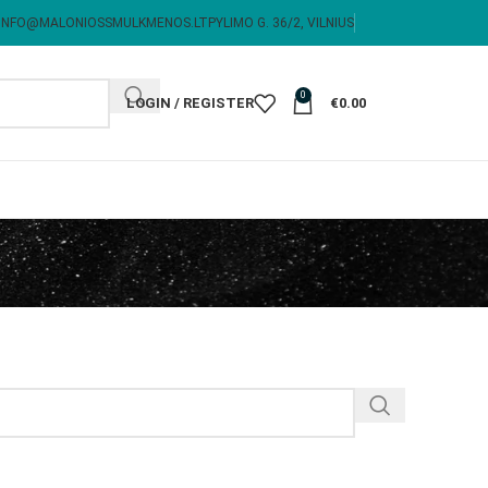
INFO@MALONIOSSMULKMENOS.LT
PYLIMO G. 36/2, VILNIUS
0
LOGIN / REGISTER
€
0.00