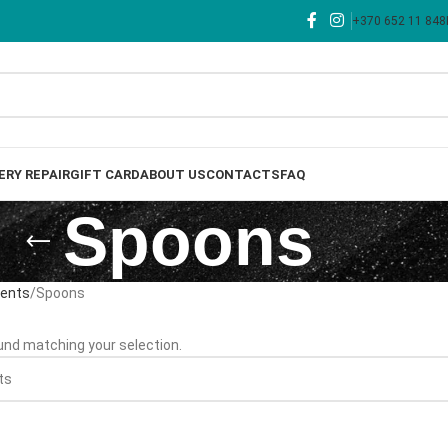
+370 652 11 848
ERY REPAIR
GIFT CARD
ABOUT US
CONTACTS
FAQ
Spoons
nents
Spoons
nd matching your selection.