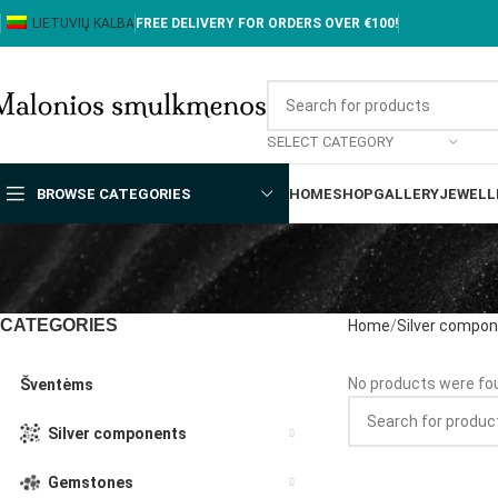
LIETUVIŲ KALBA
FREE DELIVERY FOR ORDERS OVER €100!
SELECT CATEGORY
BROWSE CATEGORIES
HOME
SHOP
GALLERY
JEWELL
CATEGORIES
Home
Silver compo
No products were fou
Šventėms
Silver components
Gemstones