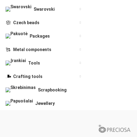
Swarovski
Czech beads
Packages
Metal components
Tools
Crafting tools
Scrapbooking
Jewellery